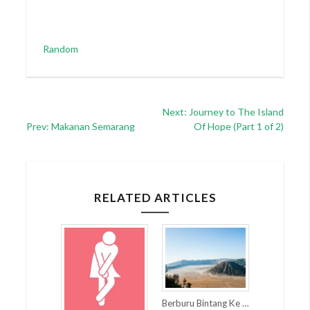
Categories
Random
Post
Next: Journey to The Island
Prev: Makanan Semarang
Of Hope (Part 1 of 2)
navigation
RELATED ARTICLES
Berburu Bintang Ke Taman Nasional Bromo Tengger