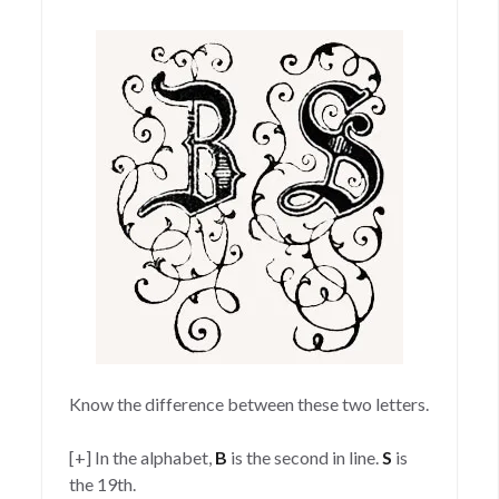
on
Know the difference between these two letters.
[+] In the alphabet,
B
is the second in line.
S
is
the 19th.