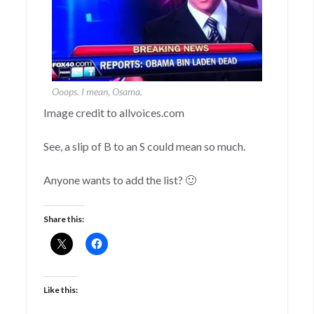
Ooops. I mean, Osama.
Image credit to allvoices.com
See, a slip of B to an S could mean so much.
Anyone wants to add the list? 🙂
Share this:
Like this: