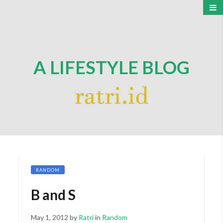
A LIFESTYLE BLOG
RANDOM
B and S
Posted
May 1, 2012
by
Ratri
in
Random