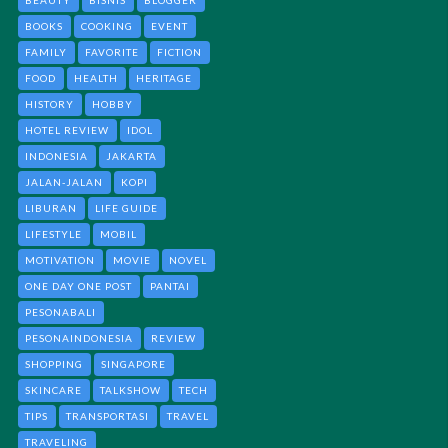
BOOKS
COOKING
EVENT
FAMILY
FAVORITE
FICTION
FOOD
HEALTH
HERITAGE
HISTORY
HOBBY
HOTEL REVIEW
IDOL
INDONESIA
JAKARTA
JALAN-JALAN
KOPI
LIBURAN
LIFE GUIDE
LIFESTYLE
MOBIL
MOTIVATION
MOVIE
NOVEL
ONE DAY ONE POST
PANTAI
PESONABALI
PESONAINDONESIA
REVIEW
SHOPPING
SINGAPORE
SKINCARE
TALKSHOW
TECH
TIPS
TRANSPORTASI
TRAVEL
TRAVELING