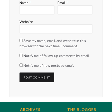
Name
*
Email
*
Website
Save my name, email, and website in this
browser for the next time I comment.
Notify me of follow-up comments by email.
Notify me of new posts by email.
ARCHIVES
THE BLOGGER