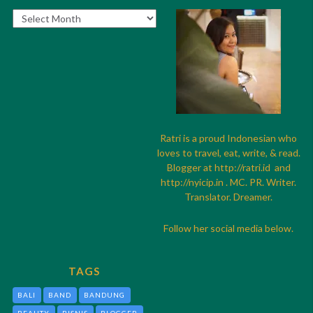
Archives
Ratri is a proud Indonesian who
loves to travel, eat, write, & read.
Blogger at
http://
ratri.id
and
http://
nyicip.in
. MC. PR. Writer.
Translator. Dreamer.
Follow her social media below.
TAGS
BALI
BAND
BANDUNG
BEAUTY
BISNIS
BLOGGER