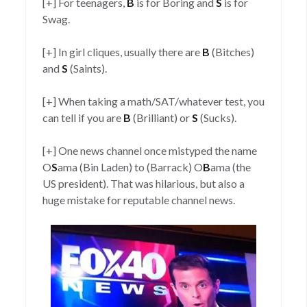
[+] For teenagers,
B
is for Boring and
S
is for
Swag.
[+] In girl cliques, usually there are
B
(Bitches)
and
S
(Saints).
[+] When taking a math/SAT/whatever test, you
can tell if you are
B
(Brilliant) or
S
(Sucks).
[+] One news channel once mistyped the name
O
S
ama (Bin Laden) to (Barrack) O
B
ama (the
US president). That was hilarious, but also a
huge mistake for reputable channel news.