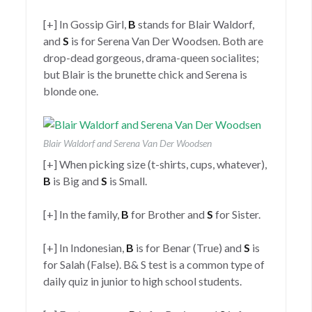
[+] In Gossip Girl,
B
stands for Blair Waldorf,
and
S
is for Serena Van Der Woodsen. Both are
drop-dead gorgeous, drama-queen socialites;
but Blair is the brunette chick and Serena is
blonde one.
Blair Waldorf and Serena Van Der Woodsen
[+] When picking size (t-shirts, cups, whatever),
B
is Big and
S
is Small.
[+] In the family,
B
for Brother and
S
for Sister.
[+] In Indonesian,
B
is for Benar (True) and
S
is
for Salah (False). B& S test is a common type of
daily quiz in junior to high school students.