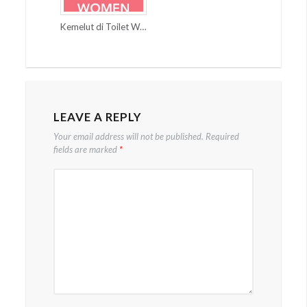
Kemelut di Toilet Wanita
LEAVE A REPLY
Your email address will not be published.
Required
fields are marked
*