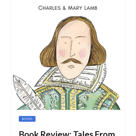
BOOKS
Book Review: Tales From