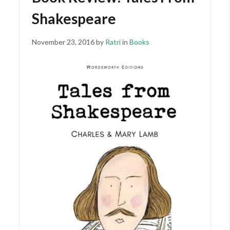
Shakespeare
Posted
November
November 23, 2016
by
Ratri
in
Books
on
15,
2018