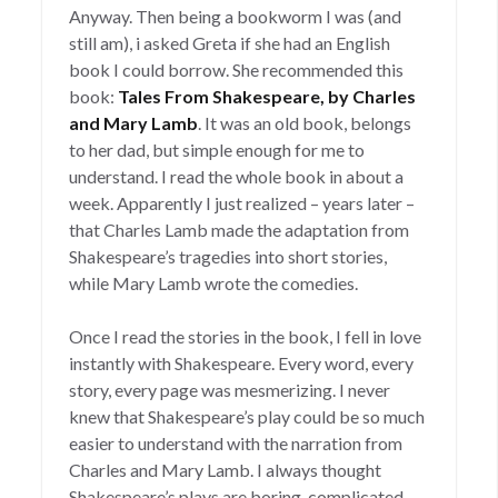
Anyway. Then being a bookworm I was (and
still am), i asked Greta if she had an English
book I could borrow. She recommended this
book:
Tales From Shakespeare, by Charles
and Mary Lamb
. It was an old book, belongs
to her dad, but simple enough for me to
understand. I read the whole book in about a
week. Apparently I just realized – years later –
that Charles Lamb made the adaptation from
Shakespeare’s tragedies into short stories,
while Mary Lamb wrote the comedies.
Once I read the stories in the book, I fell in love
instantly with Shakespeare. Every word, every
story, every page was mesmerizing. I never
knew that Shakespeare’s play could be so much
easier to understand with the narration from
Charles and Mary Lamb. I always thought
Shakespeare’s plays are boring, complicated,