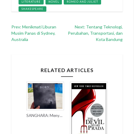
LITERATURE
NOVEL
ROMEO AND JULIET
SHAKESPEARE
Post
Prev: Menikmati Liburan
Next: Tentang Teknologi,
Musim Panas di Sydney,
Perubahan, Transportasi, dan
navigation
Australia
Kota Bandung
RELATED ARTICLES
SANGHARA: Menyusuri Dunia Masa Depan Lewat Novel BORN