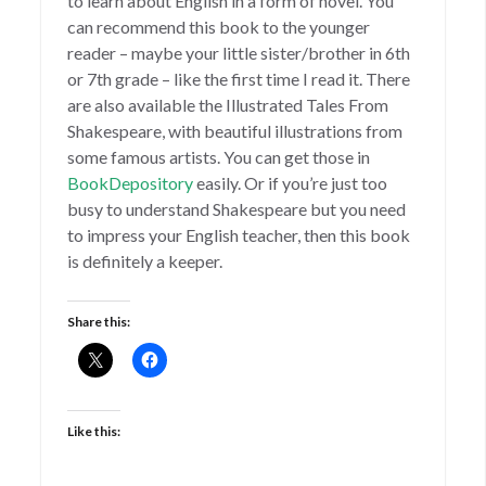
to learn about English in a form of novel. You
can recommend this book to the younger
reader – maybe your little sister/brother in 6th
or 7th grade – like the first time I read it. There
are also available the Illustrated Tales From
Shakespeare, with beautiful illustrations from
some famous artists. You can get those in
BookDepository
easily. Or if you’re just too
busy to understand Shakespeare but you need
to impress your English teacher, then this book
is definitely a keeper.
Share this:
Like this: