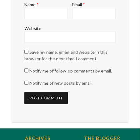
Name
*
Email
*
Website
Save my name, email, and website in this
browser for the next time I comment.
Notify me of follow-up comments by email.
Notify me of new posts by email.
ARCHIVES
THE BLOGGER