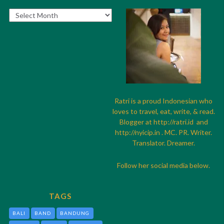
Archives
Ratri is a proud Indonesian who
loves to travel, eat, write, & read.
Blogger at
http://
ratri.id
and
http://
nyicip.in
. MC. PR. Writer.
Translator. Dreamer.
Follow her social media below.
TAGS
BALI
BAND
BANDUNG