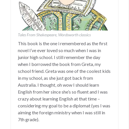
Tales From Shakespeare, Wordsworth classics
This book is the one i remembered as the first
novel I’ve ever loved so much when I was in
junior high school. I still remember the day
when I borrowed the book from Greta, my
school friend. Greta was one of the coolest kids
in my school, as she just got back from
Australia. I thought, oh wow I should learn
English from her since she’s so fluent and I was
crazy about learning English at that time –
considering my goal to be a diplomat (yes I was
aiming the foreign ministry when I was still in
7th grade).