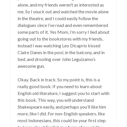
alone, and my friends weren’t as interested as
me. So I snuck out and watched the movie alone
in the theatre, and I could easily follow the
dialogues since i’ve read and even remembered
some parts of it. Yes Mom, I’m sorry I lied about
going out to the bookstores with my friends,
instead I was watching Leo Dicaprio kissed
Claire Danes in the pool, in the balcony, and in
bed, and drooling over John Leguizamo’s
awesome gun.
Okay. Back in track. So my point is, this is a
really good book. If you need to learn about
English old literature, I suggest you to start with
this book. This way, you will understand
Shakespeare easily, and perhaps you’ll like him
more, like I did. For non-English speakers, like
most Indonesians, this could be your first step