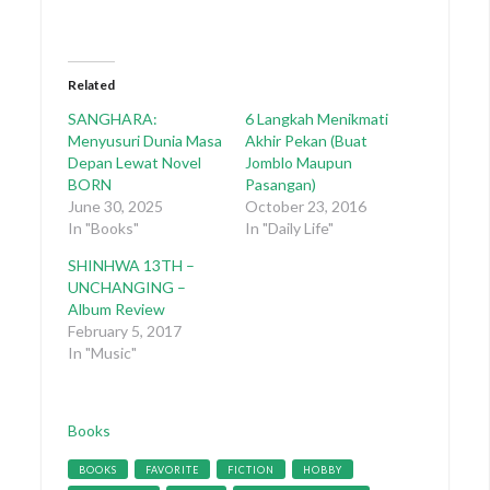
Related
SANGHARA:
6 Langkah Menikmati
Menyusuri Dunia Masa
Akhir Pekan (Buat
Depan Lewat Novel
Jomblo Maupun
BORN
Pasangan)
June 30, 2025
October 23, 2016
In "Books"
In "Daily Life"
SHINHWA 13TH –
UNCHANGING –
Album Review
February 5, 2017
In "Music"
Categories
Books
Tags
BOOKS
FAVORITE
FICTION
HOBBY