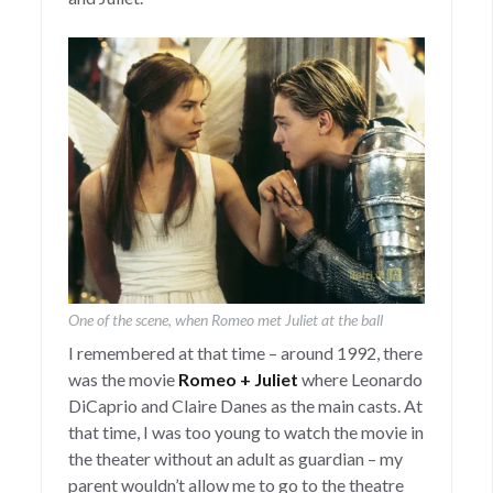
One of the scene, when Romeo met Juliet at the ball
I remembered at that time – around 1992, there
was the movie
Romeo + Juliet
where Leonardo
DiCaprio and Claire Danes as the main casts. At
that time, I was too young to watch the movie in
the theater without an adult as guardian – my
parent wouldn’t allow me to go to the theatre