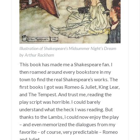
Illustration of Shakespeare’s Midsummer Night’s Dream
by Arthur Rackham
This book has made me a Shakespeare fan. I
then roamed around every bookstore in my
town to find the real Shakespeare’s works. The
first books I got was Romeo & Juliet, King Lear,
and The Tempest. And trust me, reading the
play script was horrible. I could barely
understand what the heck I was reading. But
thanks to the Lambs, i could now enjoy the play
– and even memorized the dialogues from my
favorite – of course, very predictable – Romeo
and Juliet.