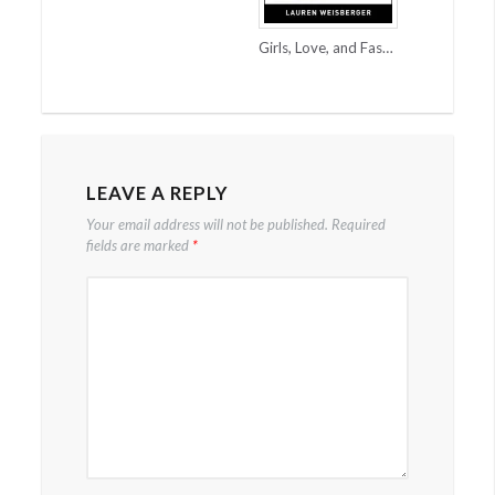
Girls, Love, and Fashion = A Good Chicklit
LEAVE A REPLY
Your email address will not be published.
Required
fields are marked
*