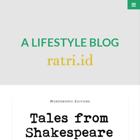
A LIFESTYLE BLOG