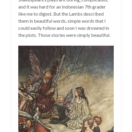
and it was hard for an Indonesian 7th grader
like me to digest. But the Lambs described
them in beautiful words, simple words that I
could easily follow and soon I was drowned in
the plots. Those stories were simply beautiful.