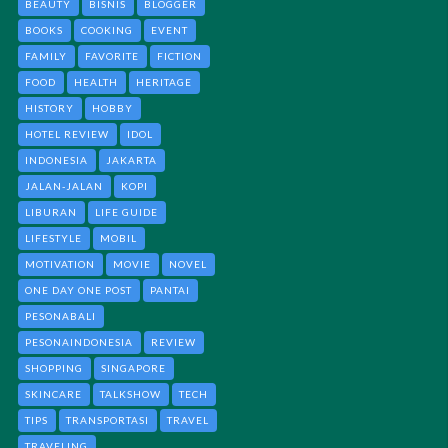
BEAUTY
BISNIS
BLOGGER
BOOKS
COOKING
EVENT
FAMILY
FAVORITE
FICTION
FOOD
HEALTH
HERITAGE
HISTORY
HOBBY
HOTEL REVIEW
IDOL
INDONESIA
JAKARTA
JALAN-JALAN
KOPI
LIBURAN
LIFE GUIDE
LIFESTYLE
MOBIL
MOTIVATION
MOVIE
NOVEL
ONE DAY ONE POST
PANTAI
PESONABALI
PESONAINDONESIA
REVIEW
SHOPPING
SINGAPORE
SKINCARE
TALKSHOW
TECH
TIPS
TRANSPORTASI
TRAVEL
TRAVELING