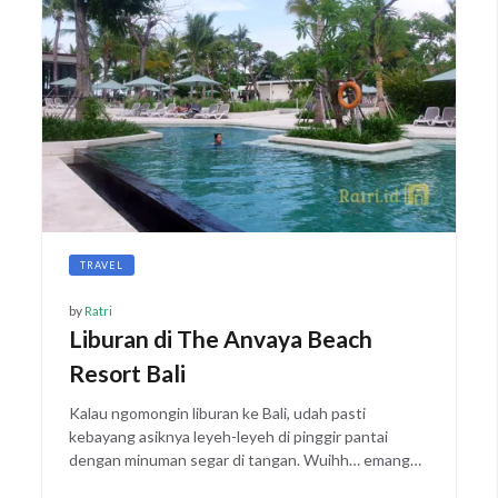
TRAVEL
by
Ratri
Liburan di The Anvaya Beach
Resort Bali
Kalau ngomongin liburan ke Bali, udah pasti
kebayang asiknya leyeh-leyeh di pinggir pantai
dengan minuman segar di tangan. Wuihh… emang…