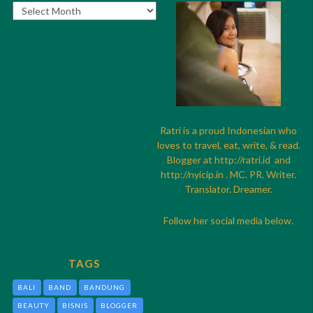
Archives
Ratri is a proud Indonesian who
loves to travel, eat, write, & read.
Blogger at
http://
ratri.id
and
http://
nyicip.in
. MC. PR. Writer.
Translator. Dreamer.
Follow her social media below.
TAGS
BALI
BAND
BANDUNG
BEAUTY
BISNIS
BLOGGER