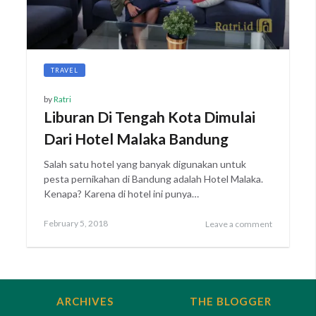
TRAVEL
by
Ratri
Liburan Di Tengah Kota Dimulai
Dari Hotel Malaka Bandung
Salah satu hotel yang banyak digunakan untuk
pesta pernikahan di Bandung adalah Hotel Malaka.
Kenapa? Karena di hotel ini punya…
Posted
February
February 5, 2018
Leave a comment
on
27,
2018
ARCHIVES
THE BLOGGER