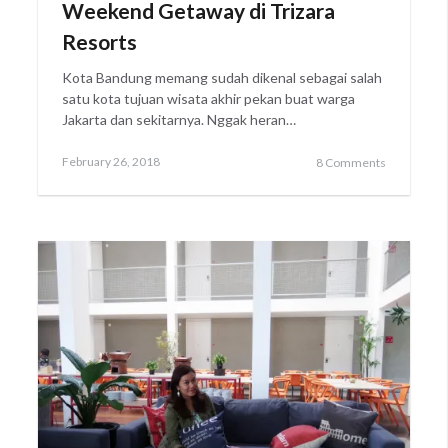
Weekend Getaway di Trizara
Resorts
Kota Bandung memang sudah dikenal sebagai salah
satu kota tujuan wisata akhir pekan buat warga
Jakarta dan sekitarnya. Nggak heran…
Posted
February
February 26, 2018
8 Comments
on
28,
2018