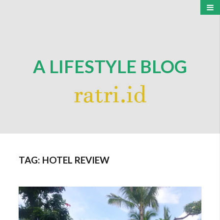
A LIFESTYLE BLOG
TAG:
HOTEL REVIEW