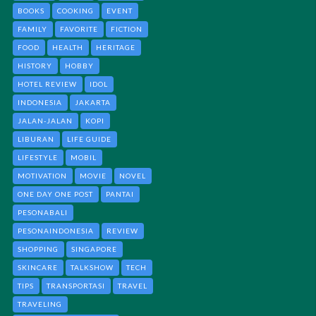
BOOKS
COOKING
EVENT
FAMILY
FAVORITE
FICTION
FOOD
HEALTH
HERITAGE
HISTORY
HOBBY
HOTEL REVIEW
IDOL
INDONESIA
JAKARTA
JALAN-JALAN
KOPI
LIBURAN
LIFE GUIDE
LIFESTYLE
MOBIL
MOTIVATION
MOVIE
NOVEL
ONE DAY ONE POST
PANTAI
PESONABALI
PESONAINDONESIA
REVIEW
SHOPPING
SINGAPORE
SKINCARE
TALKSHOW
TECH
TIPS
TRANSPORTASI
TRAVEL
TRAVELING