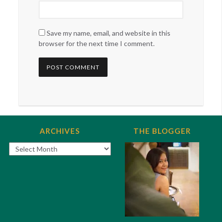
Save my name, email, and website in this
browser for the next time I comment.
ARCHIVES
THE BLOGGER
Archives