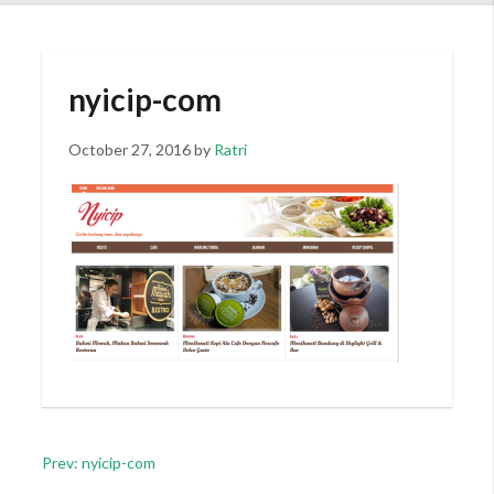
nyicip-com
Posted
October 27, 2016
by
Ratri
on
Post
Prev: nyicip-com