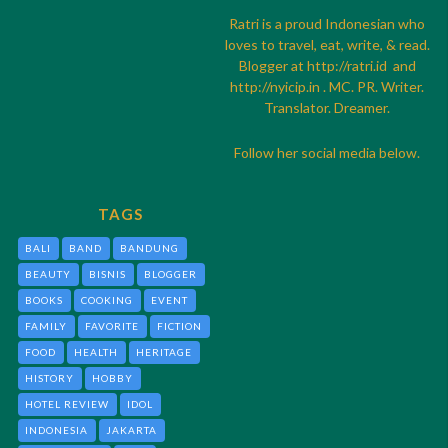
Ratri is a proud Indonesian who
loves to travel, eat, write, & read.
Blogger at
http://
ratri.id
and
http://
nyicip.in
. MC. PR. Writer.
Translator. Dreamer.
Follow her social media below.
TAGS
BALI
BAND
BANDUNG
BEAUTY
BISNIS
BLOGGER
BOOKS
COOKING
EVENT
FAMILY
FAVORITE
FICTION
FOOD
HEALTH
HERITAGE
HISTORY
HOBBY
HOTEL REVIEW
IDOL
INDONESIA
JAKARTA