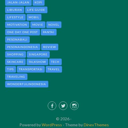
JALAN-JALAN
KOPI
LIBURAN
LIFE GUIDE
LIFESTYLE
MOBIL
MOTIVATION
MOVIE
NOVEL
ONE DAY ONE POST
PANTAI
PESONABALI
PESONAINDONESIA
REVIEW
SHOPPING
SINGAPORE
SKINCARE
TALKSHOW
TECH
TIPS
TRANSPORTASI
TRAVEL
TRAVELING
WONDERFULINDONESIA
Facebook
Twitter
Instagram
© 2026 ·
Powered by
WordPress
·
Theme by
DinevThemes