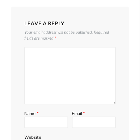
navigation
LEAVE A REPLY
Your email address will not be published.
Required
fields are marked
*
Name
*
Email
*
Website