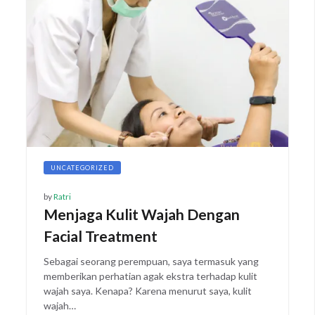
UNCATEGORIZED
by
Ratri
Menjaga Kulit Wajah Dengan
Facial Treatment
Sebagai seorang perempuan, saya termasuk yang
memberikan perhatian agak ekstra terhadap kulit
wajah saya. Kenapa? Karena menurut saya, kulit
wajah…