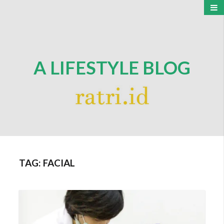
A LIFESTYLE BLOG
TAG:
FACIAL