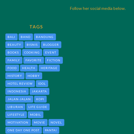
Follow her social media below.
TAGS
BALI
BAND
BANDUNG
BEAUTY
BISNIS
BLOGGER
BOOKS
COOKING
EVENT
FAMILY
FAVORITE
FICTION
FOOD
HEALTH
HERITAGE
HISTORY
HOBBY
HOTEL REVIEW
IDOL
INDONESIA
JAKARTA
JALAN-JALAN
KOPI
LIBURAN
LIFE GUIDE
LIFESTYLE
MOBIL
MOTIVATION
MOVIE
NOVEL
ONE DAY ONE POST
PANTAI